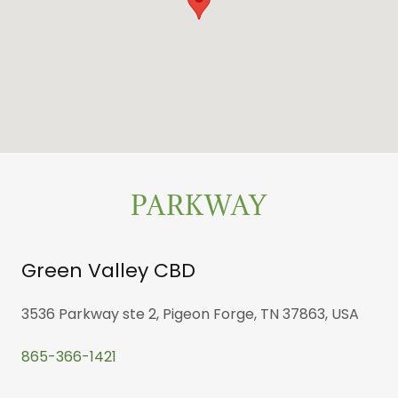
PARKWAY
Green Valley CBD
3536 Parkway ste 2, Pigeon Forge, TN 37863, USA
865-366-1421