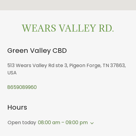
WEARS VALLEY RD.
Green Valley CBD
513 Wears Valley Rd ste 3, Pigeon Forge, TN 37863,
USA
8659089960
Hours
Open today
08:00 am – 09:00 pm