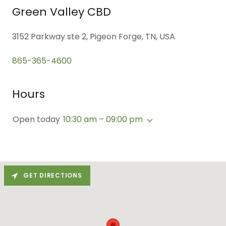
Green Valley CBD
3152 Parkway ste 2, Pigeon Forge, TN, USA
865-365-4600
Hours
Open today
10:30 am – 09:00 pm
GET DIRECTIONS