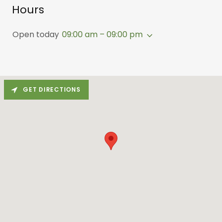
Hours
Open today
09:00 am – 09:00 pm
GET DIRECTIONS