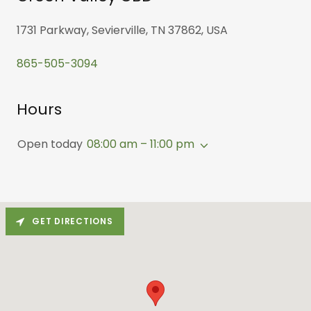
1731 Parkway, Sevierville, TN 37862, USA
865-505-3094
Hours
Open today
08:00 am – 11:00 pm
GET DIRECTIONS