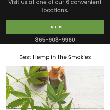
Visit us at one of our 6 convenient
locations.
FIND US
865-908-9960
Best Hemp in the Smokies