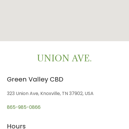
UNION AVE.
Green Valley CBD
323 Union Ave, Knoxville, TN 37902, USA
865-985-0866
Hours