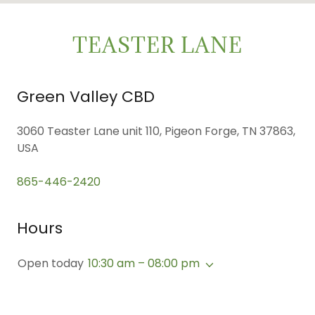
TEASTER LANE
Green Valley CBD
3060 Teaster Lane unit 110, Pigeon Forge, TN 37863,
USA
865-446-2420
Hours
Open today
10:30 am – 08:00 pm