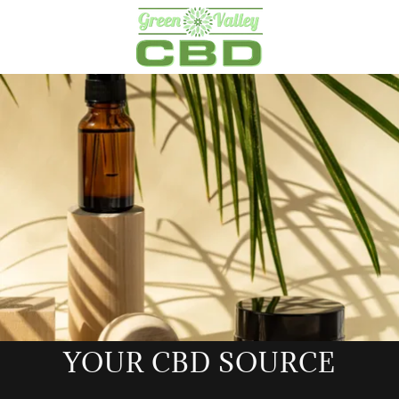
YOUR CBD SOURCE