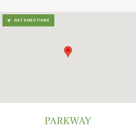
GET DIRECTIONS
PARKWAY