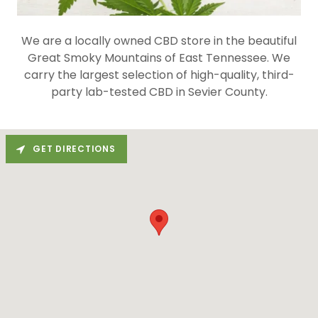
We are a locally owned CBD store in the beautiful
Great Smoky Mountains of East Tennessee. We
carry the largest selection of high-quality, third-
party lab-tested CBD in Sevier County.
GET DIRECTIONS