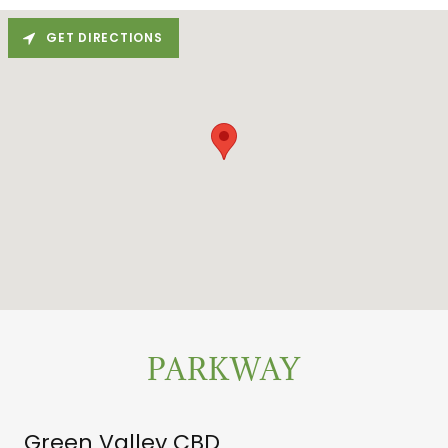
GET DIRECTIONS
PARKWAY
Green Valley CBD