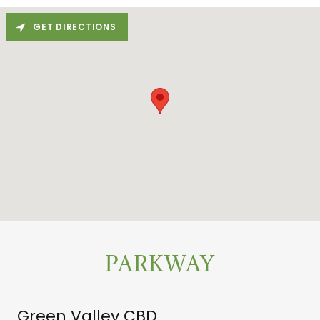
GET DIRECTIONS
PARKWAY
Green Valley CBD