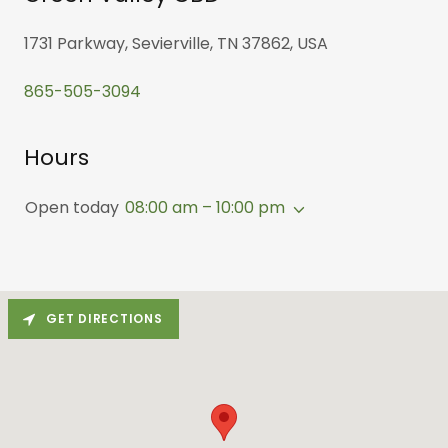
1731 Parkway, Sevierville, TN 37862, USA
865-505-3094
Hours
Open today
08:00 am – 10:00 pm
GET DIRECTIONS