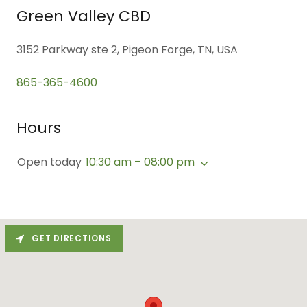
Green Valley CBD
3152 Parkway ste 2, Pigeon Forge, TN, USA
865-365-4600
Hours
Open today
10:30 am – 08:00 pm
GET DIRECTIONS