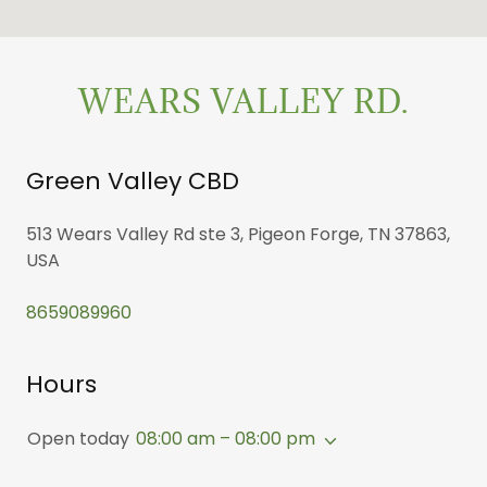
WEARS VALLEY RD.
Green Valley CBD
513 Wears Valley Rd ste 3, Pigeon Forge, TN 37863,
USA
8659089960
Hours
Open today
08:00 am – 08:00 pm