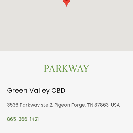
PARKWAY
Green Valley CBD
3536 Parkway ste 2, Pigeon Forge, TN 37863, USA
865-366-1421