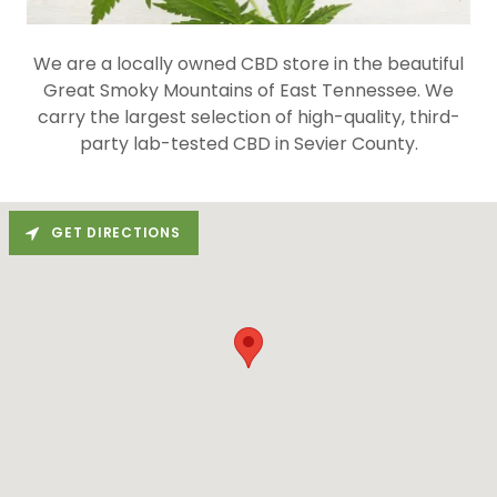
We are a locally owned CBD store in the beautiful
Great Smoky Mountains of East Tennessee. We
carry the largest selection of high-quality, third-
party lab-tested CBD in Sevier County.
GET DIRECTIONS