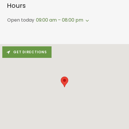
Hours
Open today
09:00 am – 08:00 pm
GET DIRECTIONS