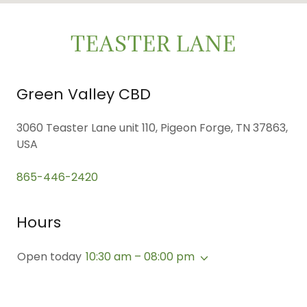
TEASTER LANE
Green Valley CBD
3060 Teaster Lane unit 110, Pigeon Forge, TN 37863,
USA
865-446-2420
Hours
Open today
10:30 am – 08:00 pm