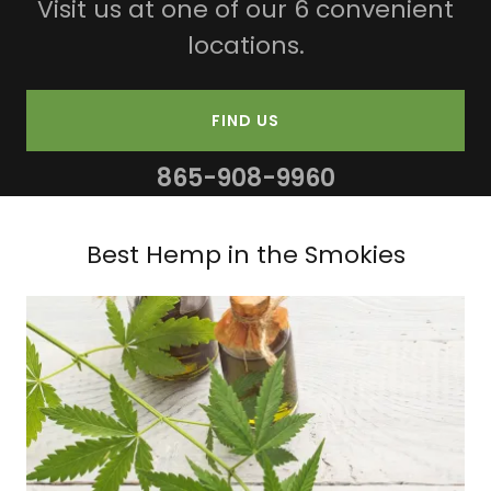
Visit us at one of our 6 convenient
locations.
FIND US
865-908-9960
Best Hemp in the Smokies