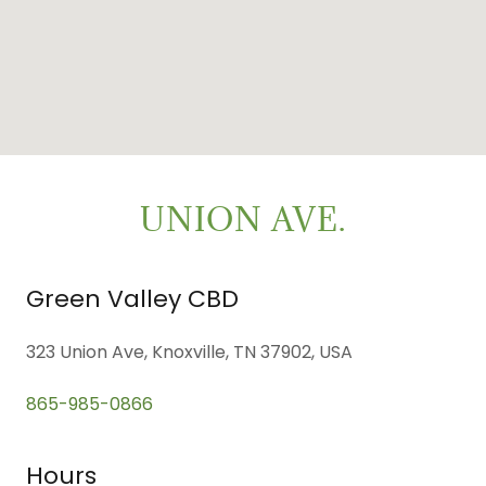
UNION AVE.
Green Valley CBD
323 Union Ave, Knoxville, TN 37902, USA
865-985-0866
Hours