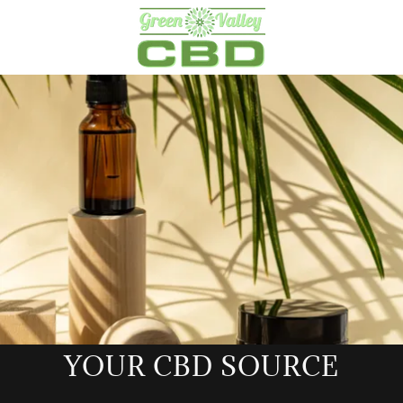
YOUR CBD SOURCE