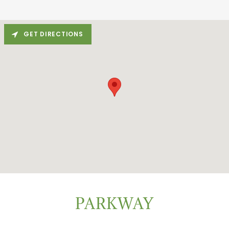
GET DIRECTIONS
PARKWAY