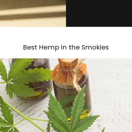
Best Hemp in the Smokies