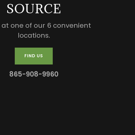
SOURCE
s at one of our 6 convenient
locations.
FIND US
865-908-9960