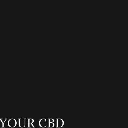
YOUR CBD