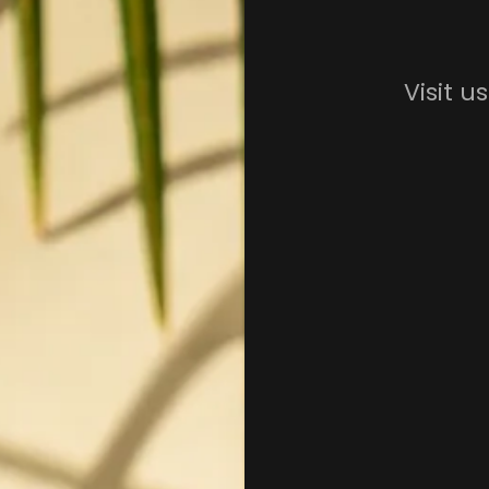
Visit u