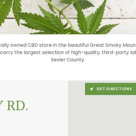
cally owned CBD store in the beautiful Great Smoky Mount
arry the largest selection of high-quality, third-party l
Sevier County.
GET DIRECTIONS
 RD.