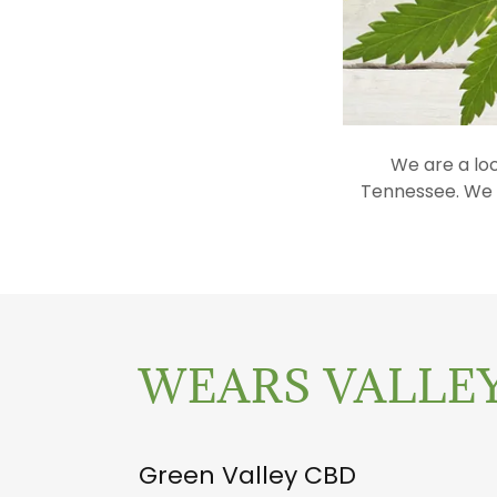
We are a lo
Tennessee. We c
WEARS VALLEY
Green Valley CBD