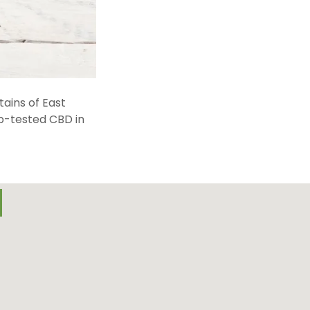
ains of East
ab-tested CBD in