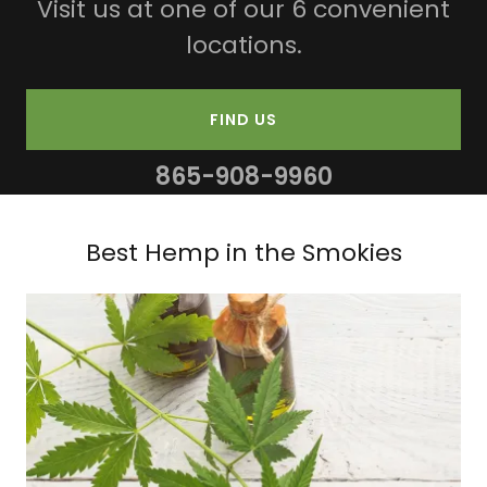
Visit us at one of our 6 convenient
locations.
FIND US
865-908-9960
Best Hemp in the Smokies