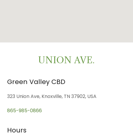
UNION AVE.
Green Valley CBD
323 Union Ave, Knoxville, TN 37902, USA
865-985-0866
Hours