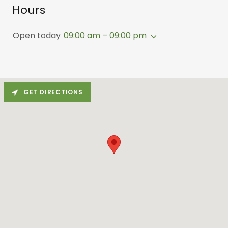
Hours
Open today
09:00 am – 09:00 pm
GET DIRECTIONS