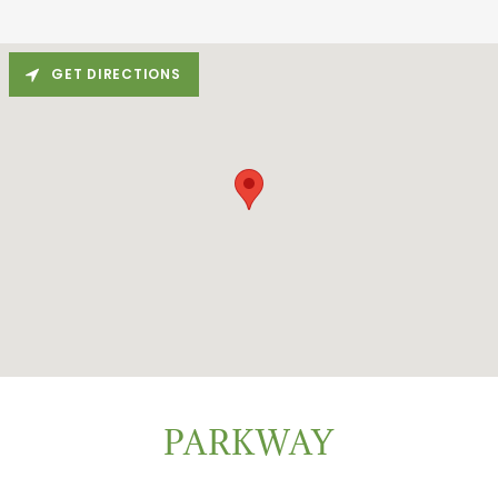
GET DIRECTIONS
PARKWAY