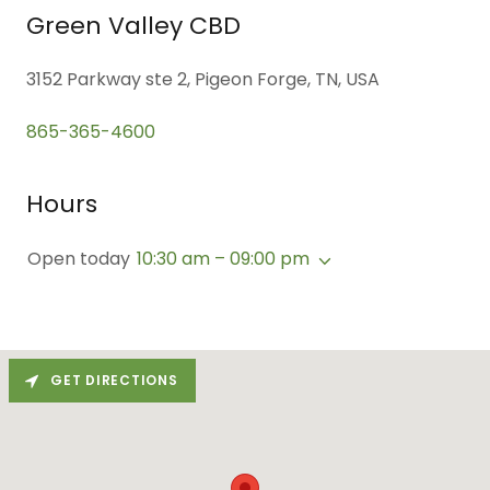
Green Valley CBD
3152 Parkway ste 2, Pigeon Forge, TN, USA
865-365-4600
Hours
Open today
10:30 am – 09:00 pm
GET DIRECTIONS