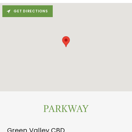
GET DIRECTIONS
PARKWAY
Green Valley CBD