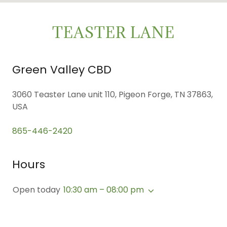
TEASTER LANE
Green Valley CBD
3060 Teaster Lane unit 110, Pigeon Forge, TN 37863,
USA
865-446-2420
Hours
Open today
10:30 am – 08:00 pm