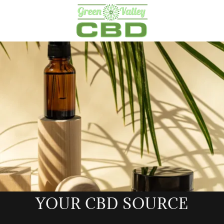
YOUR CBD SOURCE