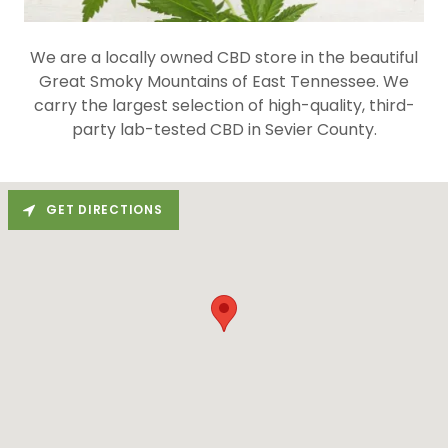
We are a locally owned CBD store in the beautiful
Great Smoky Mountains of East Tennessee. We
carry the largest selection of high-quality, third-
party lab-tested CBD in Sevier County.
GET DIRECTIONS