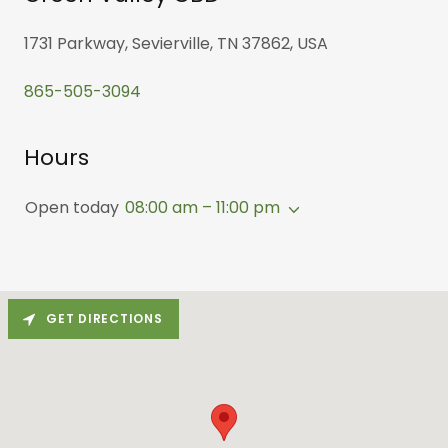
1731 Parkway, Sevierville, TN 37862, USA
865-505-3094
Hours
Open today
08:00 am – 11:00 pm
GET DIRECTIONS