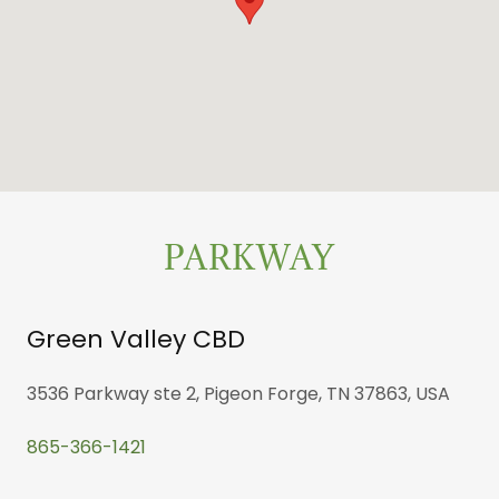
PARKWAY
Green Valley CBD
3536 Parkway ste 2, Pigeon Forge, TN 37863, USA
865-366-1421