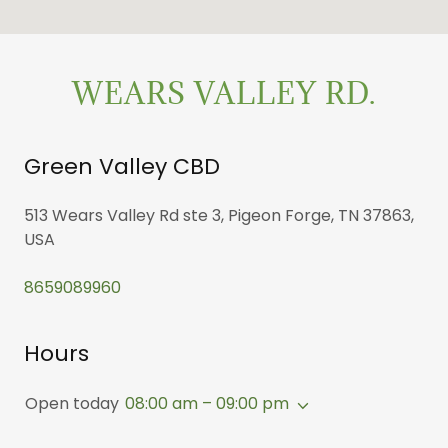
WEARS VALLEY RD.
Green Valley CBD
513 Wears Valley Rd ste 3, Pigeon Forge, TN 37863,
USA
8659089960
Hours
Open today
08:00 am – 09:00 pm