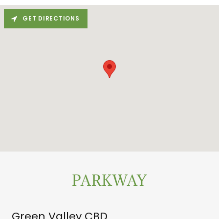
GET DIRECTIONS
PARKWAY
Green Valley CBD