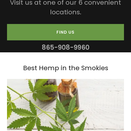
Visit us at one of our 6 convenient
locations.
FIND US
865-908-9960
Best Hemp in the Smokies