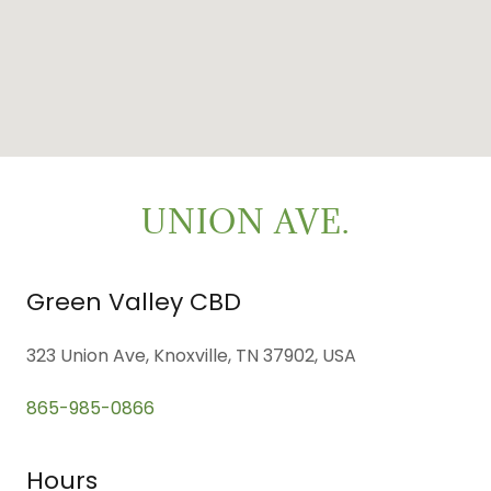
UNION AVE.
Green Valley CBD
323 Union Ave, Knoxville, TN 37902, USA
865-985-0866
Hours