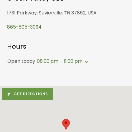
1731 Parkway, Sevierville, TN 37862, USA
865-505-3094
Hours
Open today
08:00 am – 11:00 pm
GET DIRECTIONS