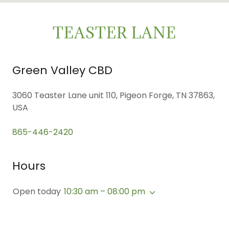
TEASTER LANE
Green Valley CBD
3060 Teaster Lane unit 110, Pigeon Forge, TN 37863,
USA
865-446-2420
Hours
Open today
10:30 am – 08:00 pm