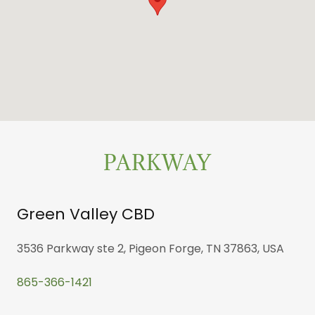
PARKWAY
Green Valley CBD
3536 Parkway ste 2, Pigeon Forge, TN 37863, USA
865-366-1421