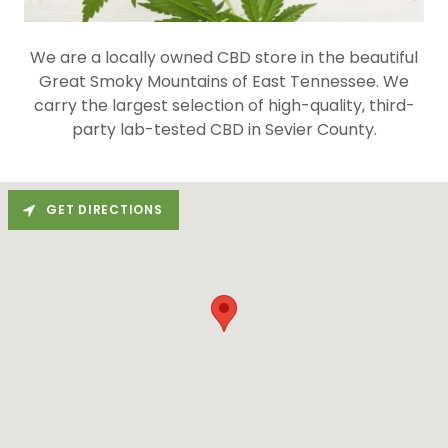
We are a locally owned CBD store in the beautiful
Great Smoky Mountains of East Tennessee. We
carry the largest selection of high-quality, third-
party lab-tested CBD in Sevier County.
GET DIRECTIONS