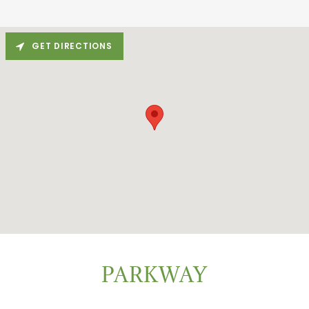
GET DIRECTIONS
PARKWAY