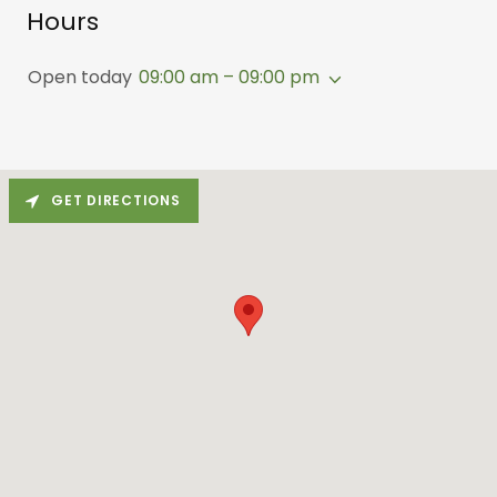
Hours
Open today
09:00 am – 09:00 pm
GET DIRECTIONS