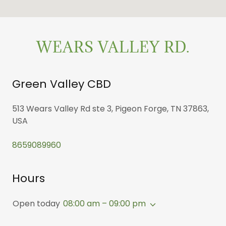
WEARS VALLEY RD.
Green Valley CBD
513 Wears Valley Rd ste 3, Pigeon Forge, TN 37863,
USA
8659089960
Hours
Open today
08:00 am – 09:00 pm