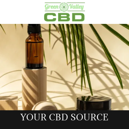
YOUR CBD SOURCE