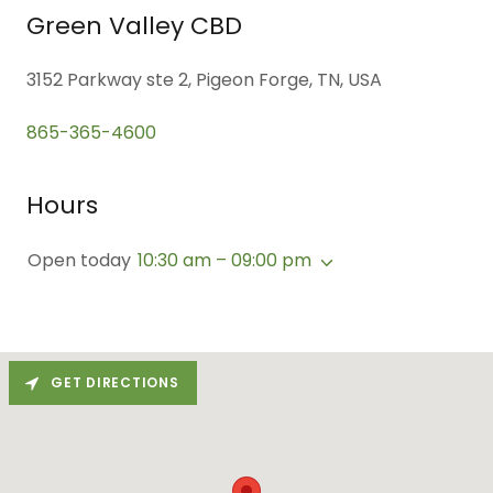
Green Valley CBD
3152 Parkway ste 2, Pigeon Forge, TN, USA
865-365-4600
Hours
Open today
10:30 am – 09:00 pm
GET DIRECTIONS