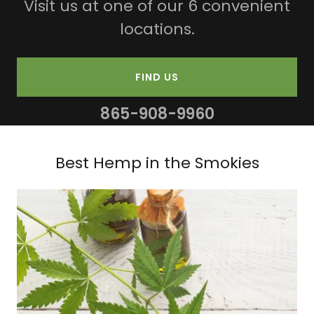
Visit us at one of our 6 convenient
locations.
FIND US
865-908-9960
Best Hemp in the Smokies