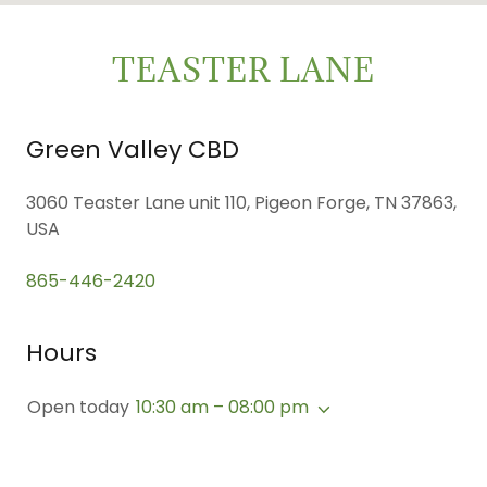
TEASTER LANE
Green Valley CBD
3060 Teaster Lane unit 110, Pigeon Forge, TN 37863,
USA
865-446-2420
Hours
Open today
10:30 am – 08:00 pm