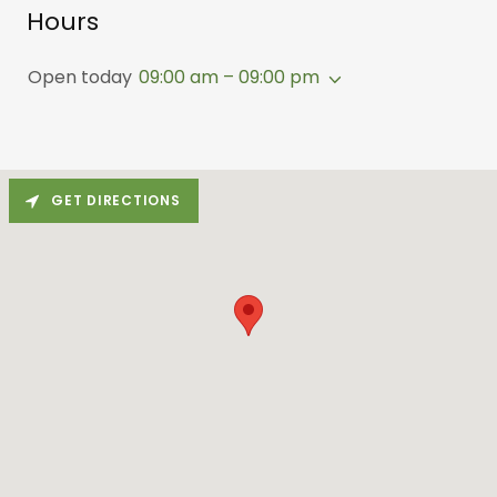
Hours
Open today
09:00 am – 09:00 pm
GET DIRECTIONS