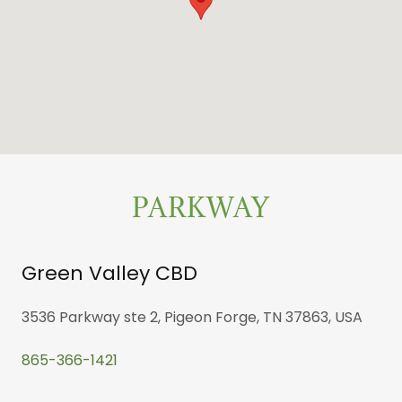
PARKWAY
Green Valley CBD
3536 Parkway ste 2, Pigeon Forge, TN 37863, USA
865-366-1421