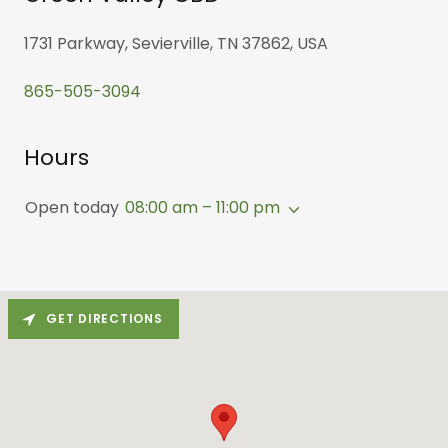
1731 Parkway, Sevierville, TN 37862, USA
865-505-3094
Hours
Open today
08:00 am – 11:00 pm
GET DIRECTIONS