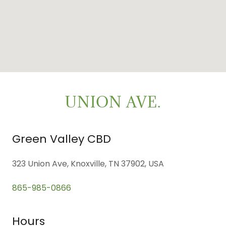
UNION AVE.
Green Valley CBD
323 Union Ave, Knoxville, TN 37902, USA
865-985-0866
Hours