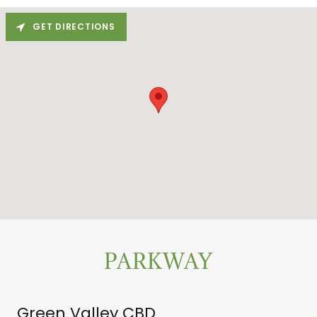
GET DIRECTIONS
PARKWAY
Green Valley CBD