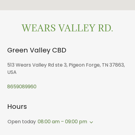
WEARS VALLEY RD.
Green Valley CBD
513 Wears Valley Rd ste 3, Pigeon Forge, TN 37863,
USA
8659089960
Hours
Open today
08:00 am – 09:00 pm