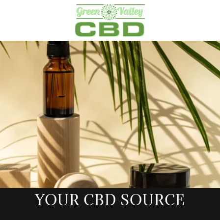
YOUR CBD SOURCE