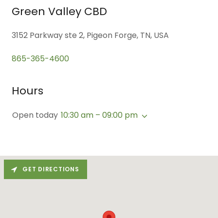
Green Valley CBD
3152 Parkway ste 2, Pigeon Forge, TN, USA
865-365-4600
Hours
Open today
10:30 am – 09:00 pm
GET DIRECTIONS