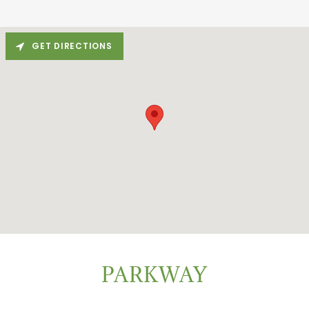
GET DIRECTIONS
PARKWAY