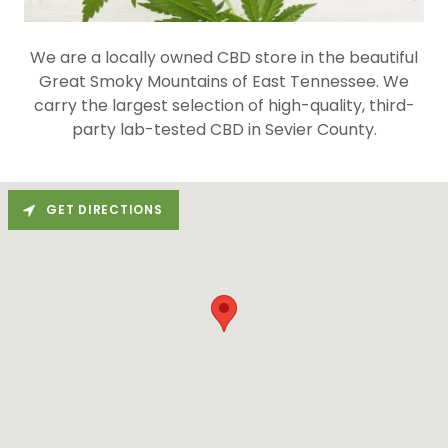
We are a locally owned CBD store in the beautiful
Great Smoky Mountains of East Tennessee. We
carry the largest selection of high-quality, third-
party lab-tested CBD in Sevier County.
GET DIRECTIONS