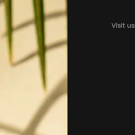
Visit u