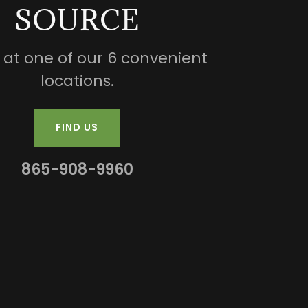
SOURCE
s at one of our 6 convenient
locations.
FIND US
865-908-9960