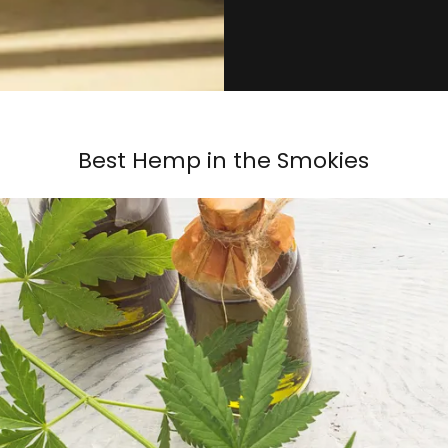
Best Hemp in the Smokies