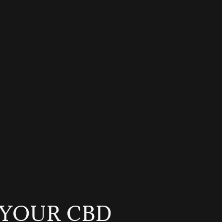
YOUR CBD