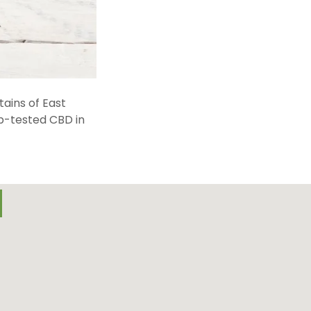
ains of East
ab-tested CBD in