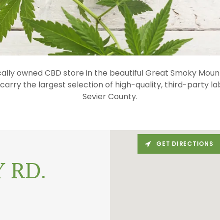
cally owned CBD store in the beautiful Great Smoky Mount
arry the largest selection of high-quality, third-party l
Sevier County.
GET DIRECTIONS
 RD.