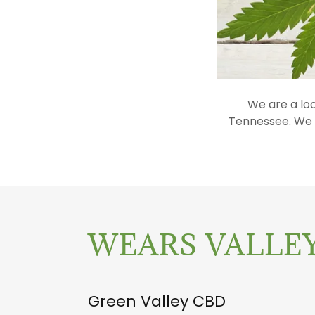
We are a lo
Tennessee. We c
WEARS VALLEY
Green Valley CBD