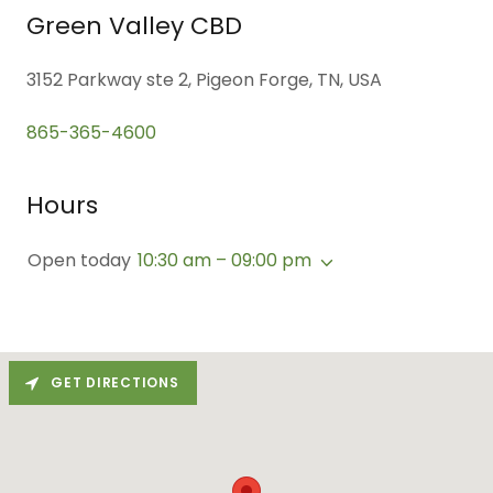
Green Valley CBD
3152 Parkway ste 2, Pigeon Forge, TN, USA
865-365-4600
Hours
Open today
10:30 am – 09:00 pm
GET DIRECTIONS