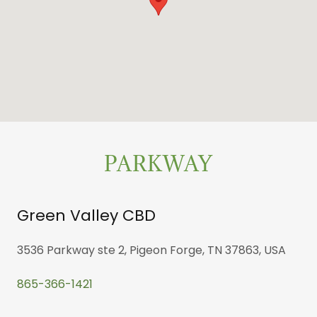
PARKWAY
Green Valley CBD
3536 Parkway ste 2, Pigeon Forge, TN 37863, USA
865-366-1421