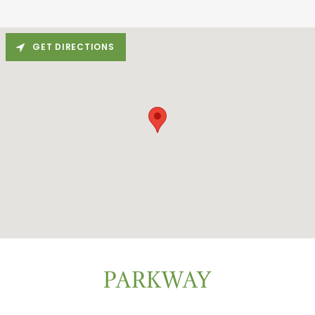
GET DIRECTIONS
PARKWAY