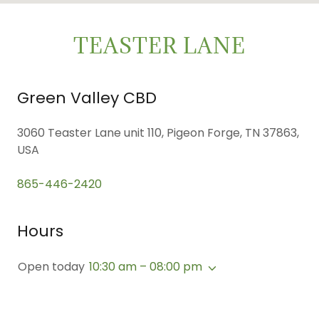
TEASTER LANE
Green Valley CBD
3060 Teaster Lane unit 110, Pigeon Forge, TN 37863,
USA
865-446-2420
Hours
Open today
10:30 am – 08:00 pm