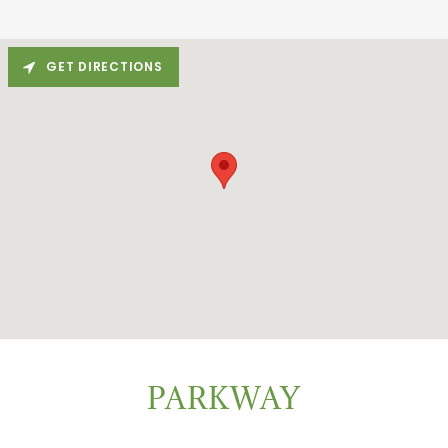
GET DIRECTIONS
PARKWAY