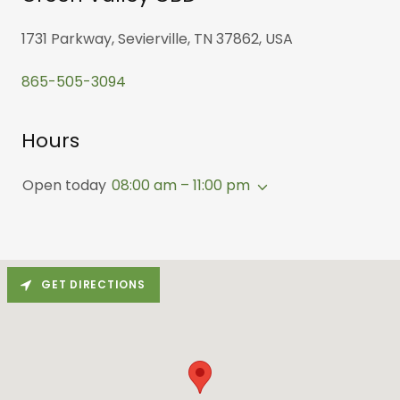
1731 Parkway, Sevierville, TN 37862, USA
865-505-3094
Hours
Open today
08:00 am – 11:00 pm
GET DIRECTIONS