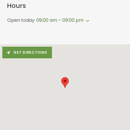
Hours
Open today
09:00 am – 09:00 pm
GET DIRECTIONS