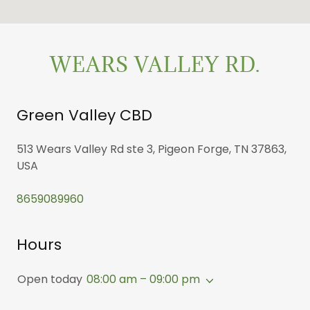
WEARS VALLEY RD.
Green Valley CBD
513 Wears Valley Rd ste 3, Pigeon Forge, TN 37863,
USA
8659089960
Hours
Open today
08:00 am – 09:00 pm