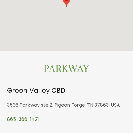
PARKWAY
Green Valley CBD
3536 Parkway ste 2, Pigeon Forge, TN 37863, USA
865-366-1421