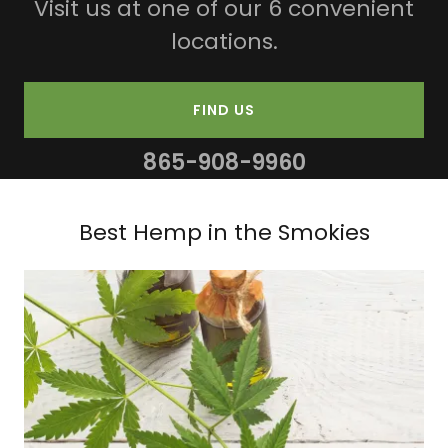
Visit us at one of our 6 convenient
locations.
FIND US
865-908-9960
Best Hemp in the Smokies