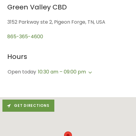
Green Valley CBD
3152 Parkway ste 2, Pigeon Forge, TN, USA
865-365-4600
Hours
Open today
10:30 am – 09:00 pm
GET DIRECTIONS