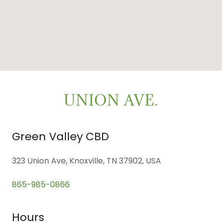
UNION AVE.
Green Valley CBD
323 Union Ave, Knoxville, TN 37902, USA
865-985-0866
Hours