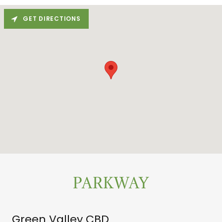
GET DIRECTIONS
PARKWAY
Green Valley CBD