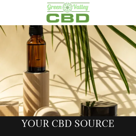
YOUR CBD SOURCE