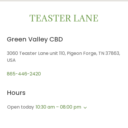
TEASTER LANE
Green Valley CBD
3060 Teaster Lane unit 110, Pigeon Forge, TN 37863,
USA
865-446-2420
Hours
Open today
10:30 am – 08:00 pm