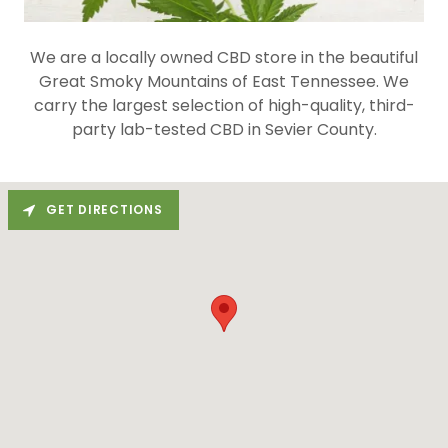
We are a locally owned CBD store in the beautiful
Great Smoky Mountains of East Tennessee. We
carry the largest selection of high-quality, third-
party lab-tested CBD in Sevier County.
GET DIRECTIONS